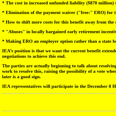
* The cost in increased unfunded liability ($870 million)
* Elimination of the payment waiver ("free:" ERO) for th
* How to shift more costs for this benefit away from the 
* "Abuses" in locally bargained early retirement incenti
* Making ERO an employer option rather than a state be
IEA’s position is that we want the current benefit extende
negotiations to achieve this end.
The parties are actually beginning to talk about resolving 
work to resolve this, raising the possibility of a vote w
later is a good sign.
IEA representatives will participate in the December 8 