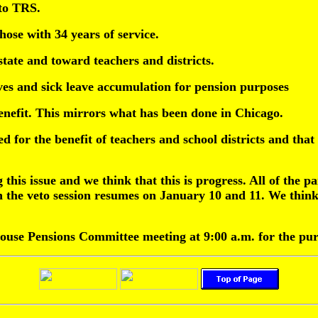
 to TRS.
ose with 34 years of service.
state and toward teachers and districts.
ves and sick leave accumulation for pension purposes
nefit. This mirrors what has been done in Chicago.
d for the benefit of teachers and school districts and that
this issue and we think that this is progress. All of the pa
hen the veto session resumes on January 10 and 11. We think
House Pensions Committee meeting at 9:00 a.m. for the pu