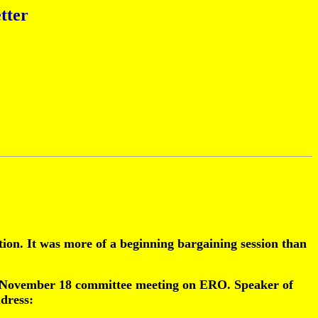
tter
on. It was more of a beginning bargaining session than
 the November 18 committee meeting on ERO. Speaker of
dress: