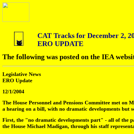
CAT Tracks for December 2, 2
ERO UPDATE
The following was posted on the IEA websi
Legislative News
ERO Update
12/1/2004
The House Personnel and Pensions Committee met on Mond
a hearing on a bill, with no dramatic developments but s
First, the "no dramatic developments part" - all of the 
the House Michael Madigan, through his staff representa