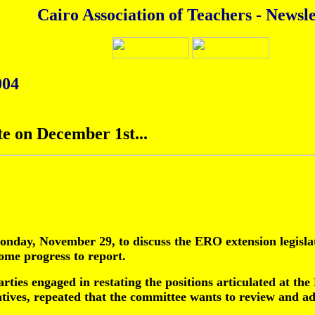
Cairo Association of Teachers - Newsle
004
te on December 1st...
ay, November 29, to discuss the ERO extension legislati
ome progress to report.
parties engaged in restating the positions articulated at
tives, repeated that the committee wants to review and ad