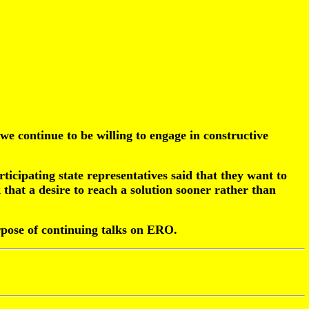
 we continue to be willing to engage in constructive
rticipating state representatives said that they want to
 that a desire to reach a solution sooner rather than
rpose of continuing talks on ERO.