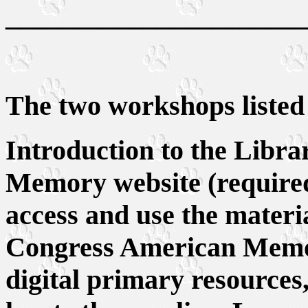
______________________
The two workshops listed
Introduction to the Libr
Memory website (required
access and use the materi
Congress American Memor
digital primary resources