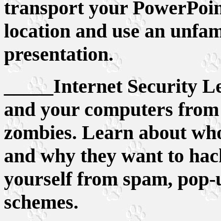
transport your PowerPoin
location and use an unfa
presentation.
_____Internet Security Le
and your computers from 
zombies. Learn about who
and why they want to hac
yourself from spam, pop-
schemes.