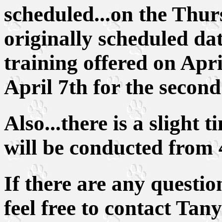
scheduled...on the Thur
originally scheduled da
training offered on Apri
April 7th for the secon
Also...there is a slight
will be conducted from 
If there are any questio
feel free to contact Tan