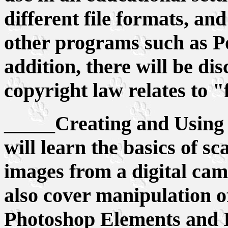
different file formats, and 
other programs such as P
addition, there will be d
copyright law relates to "
_____Creating and Using 
will learn the basics of s
images from a digital cam
also cover manipulation o
Photoshop Elements and I