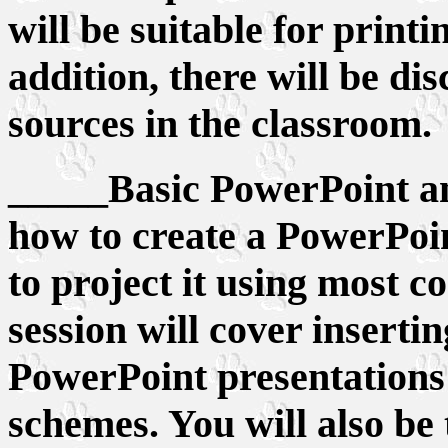
will be suitable for printi
addition, there will be d
sources in the classroom.
_____Basic PowerPoint an
how to create a PowerPoi
to project it using most c
session will cover inserti
PowerPoint presentations
schemes. You will also be 