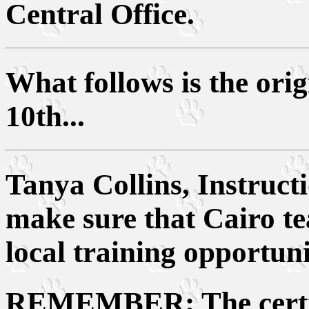
Central Office.
What follows is the ori
10th...
Tanya Collins, Instructi
make sure that Cairo te
local training opportuni
REMEMBER
: The cert