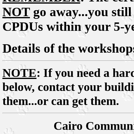
NOT
go away...you stil
CPDUs within your 5-ye
Details of the workshops
NOTE
: If you need a har
below, contact your buildi
them...or can get them.
Cairo Communi