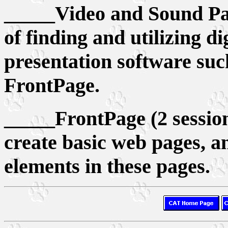
_____Video and Sound Part
of finding and utilizing di
presentation software su
FrontPage.
_____FrontPage (2 sessions
create basic web pages, a
elements in these pages.