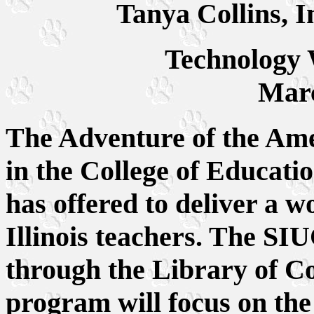
Tanya Collins, I
Technology
Marc
The Adventure of the A
in the College of Educat
has offered to deliver a w
Illinois teachers. The S
through the Library of C
program will focus on the 