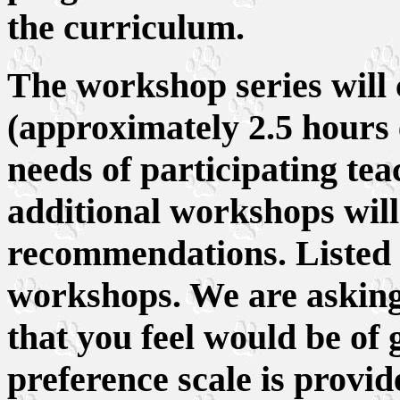
the curriculum.
The workshop series will 
(approximately 2.5 hours 
needs of participating tea
additional workshops will
recommendations. Listed 
workshops. We are asking
that you feel would be of g
preference scale is provid