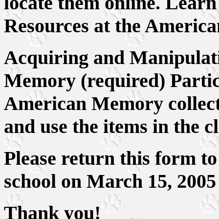
locate them online. Learn
Resources at the Americ
Acquiring and Manipulat
Memory (required) Partici
American Memory collectio
and use the items in the c
Please return this form to
school on March 15, 2005
Thank you!