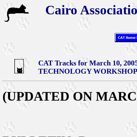
Cairo Associatio
CAT Tracks for March 10, 200
TECHNOLOGY WORKSHOPS
(UPDATED ON MARCH 