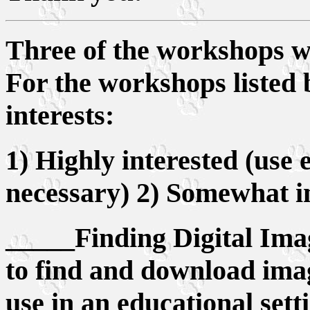
Three of the workshops wi
For the workshops listed 
interests:
1) Highly interested (use
necessary) 2) Somewhat in
_____Finding Digital Imag
to find and download imag
use in an educational sett