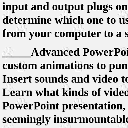
input and output plugs on
determine which one to us
from your computer to a sc
_____Advanced PowerPoint
custom animations to pun
Insert sounds and video t
Learn what kinds of vide
PowerPoint presentation,
seemingly insurmountable