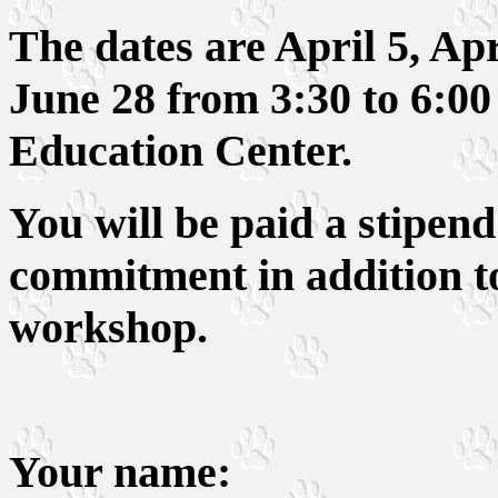
The dates are April 5, Ap
June 28 from 3:30 to 6:0
Education Center.
You will be paid a stipend 
commitment in addition to
workshop.
Your name: