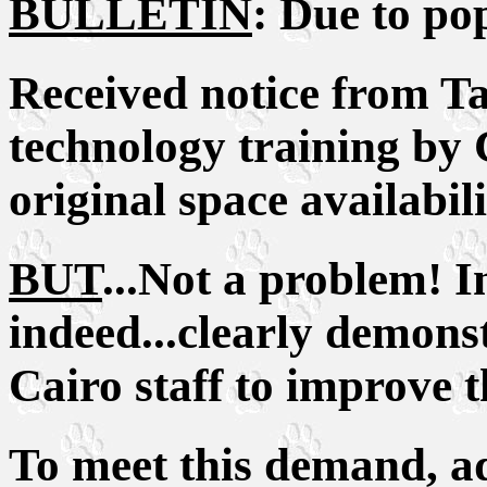
BULLETIN
: Due to po
Received notice from Tan
technology training by 
original space availabili
BUT
...Not a problem! I
indeed...clearly demonst
Cairo staff to improve th
To meet this demand, ad