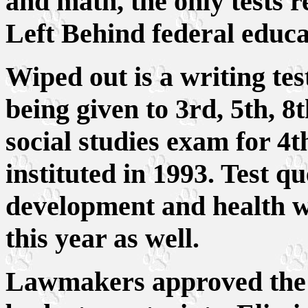
and math, the only tests 
Left Behind federal educa
Wiped out is a writing tes
being given to 3rd, 5th, 8
social studies exam for 4t
instituted in 1993. Test qu
development and health w
this year as well.
Lawmakers approved the c