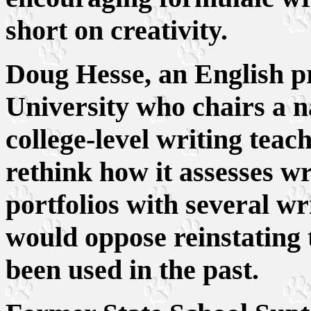
short on creativity.
Doug Hesse, an English pro
University who chairs a n
college-level writing teach
rethink how it assesses wr
portfolios with several wr
would oppose reinstating 
been used in the past.