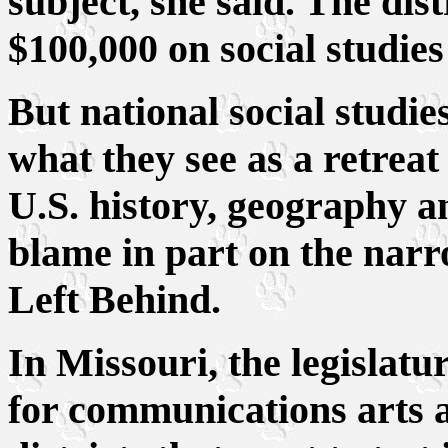
subject, she said. The dis
$100,000 on social studies
But national social studie
what they see as a retreat
U.S. history, geography 
blame in part on the narr
Left Behind.
In Missouri, the legislat
for communications arts a