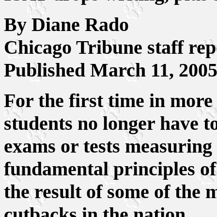
By Diane Rado
Chicago Tribune staff rep
Published March 11, 200
For the first time in more 
students no longer have t
exams or tests measuring 
fundamental principles of
the result of some of the m
cutbacks in the nation.