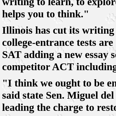
writing to learn, to explo
helps you to think."
Illinois has cut its writin
college-entrance tests ar
SAT adding a new essay sec
competitor ACT including 
"I think we ought to be 
said state Sen. Miguel del
leading the charge to rest