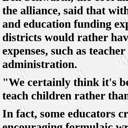
the alliance, said that wit
and education funding exp
districts would rather ha
expenses, such as teacher 
administration.
"We certainly think it's b
teach children rather than
In fact, some educators cri
encouraging formulaic wri