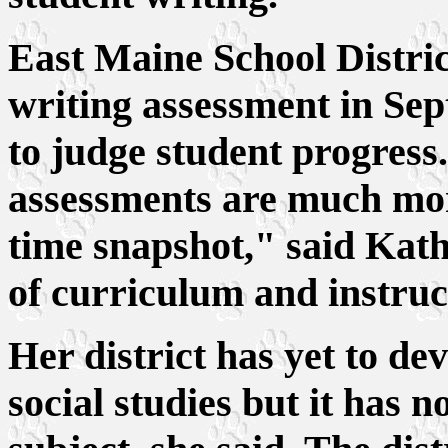
East Maine School District
writing assessment in Sep
to judge student progress.
assessments are much mor
time snapshot," said Kath
of curriculum and instruc
Her district has yet to de
social studies but it has 