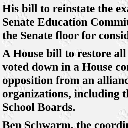
His bill to reinstate the
Senate Education Committ
the Senate floor for consi
A House bill to restore all
voted down in a House co
opposition from an allianc
organizations, including t
School Boards.
Ben Schwarm, the coordina