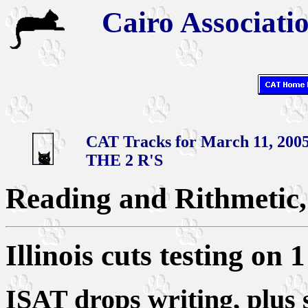
Cairo Associatio
CAT Tracks for March 11, 200
THE 2 R'S
Reading and Rithmetic, 
Illinois cuts testing on 1
ISAT drops writing, plus s