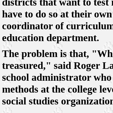
districts that want to test
have to do so at their own
coordinator of curriculum
education department.
The problem is that, "Wh
treasured," said Roger L
school administrator who 
methods at the college leve
social studies organizatio