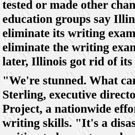
tested or made other chan
education groups say Illino
eliminate its writing exam
eliminate the writing exa
later, Illinois got rid of i
"We're stunned. What can
Sterling, executive direct
Project, a nationwide eff
writing skills. "It's a dis