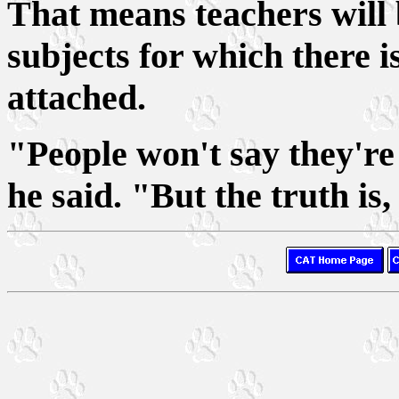
That means teachers will b
subjects for which there i
attached.
"People won't say they're 
he said. "But the truth is,