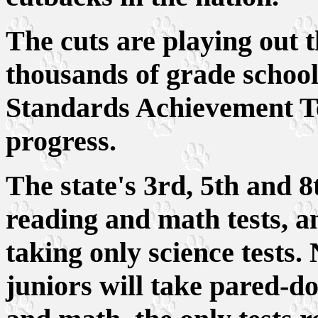
The cuts are playing out 
thousands of grade school 
Standards Achievement Te
progress.
The state's 3rd, 5th and 8
reading and math tests, a
taking only science tests.
juniors will take pared-d