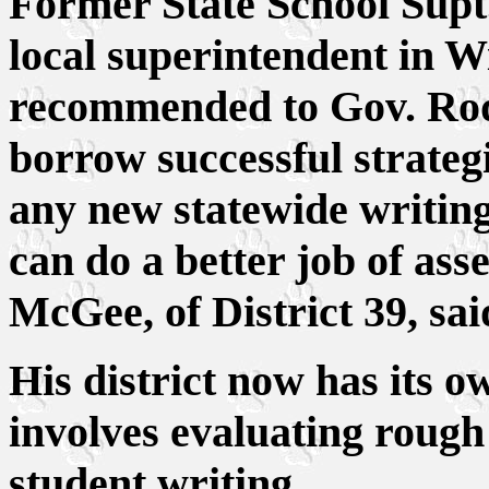
Former State School Sup
local superintendent in W
recommended to Gov. Rod 
borrow successful strategie
any new statewide writi
can do a better job of ass
McGee, of District 39, sai
His district now has its 
involves evaluating rough d
student writing.