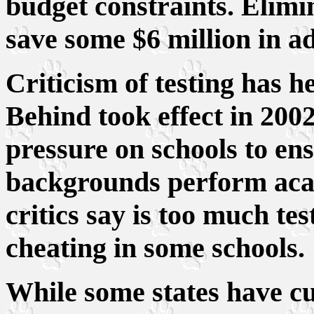
budget constraints. Elimin
save some $6 million in ad
Criticism of testing has h
Behind took effect in 200
pressure on schools to ens
backgrounds perform acad
critics say is too much te
cheating in some schools.
While some states have c