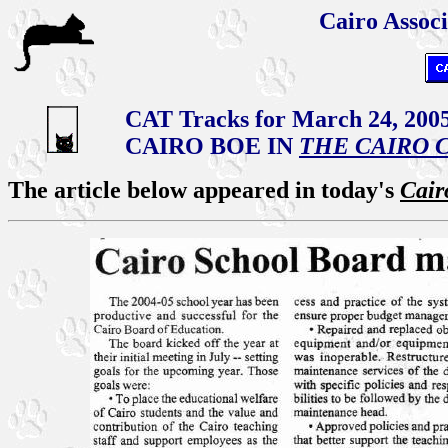
Cairo Associ
CAT Tracks for March 24, 200
CAIRO BOE IN
THE CAIRO 
The article below appeared in today's
Cair