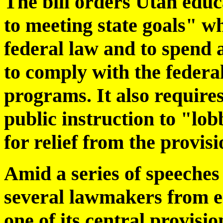
The bill orders Utah educa
to meeting state goals" wh
federal law and to spend a
to comply with the federal
programs. It also requires
public instruction to "lob
for relief from the provisi
Amid a series of speeches 
several lawmakers from e
one of its central provisi