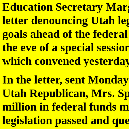
Education Secretary Marga
letter denouncing Utah leg
goals ahead of the federa
the eve of a special sessio
which convened yesterday
In the letter, sent Monda
Utah Republican, Mrs. Sp
million in federal funds mi
legislation passed and que