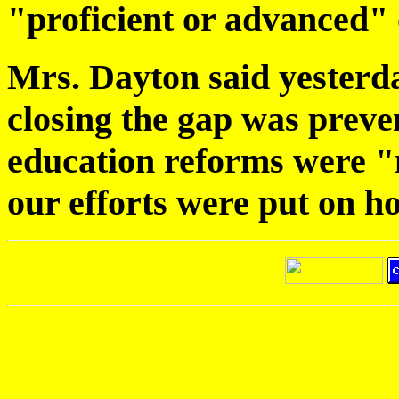
"proficient or advanced"
Mrs. Dayton said yesterda
closing the gap was preve
education reforms were "n
our efforts were put on 