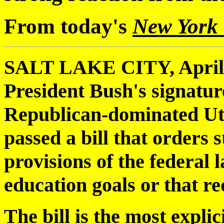
From today's
New York
SALT LAKE CITY, April 19
President Bush's signatur
Republican-dominated Ut
passed a bill that orders s
provisions of the federal 
education goals or that re
The bill is the most explic