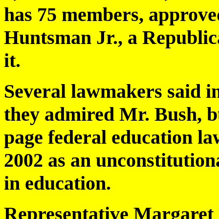
has 75 members, approved 
Huntsman Jr., a Republica
it.
Several lawmakers said in
they admired Mr. Bush, bu
page federal education la
2002 as an unconstitutiona
in education.
Representative Margaret 