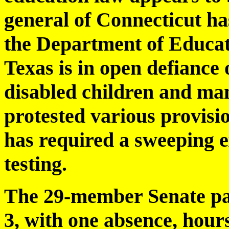
general of Connecticut ha
the Department of Educati
Texas is in open defiance 
disabled children and man
protested various provisio
has required a sweeping 
testing.
The 29-member Senate pass
3, with one absence, hour