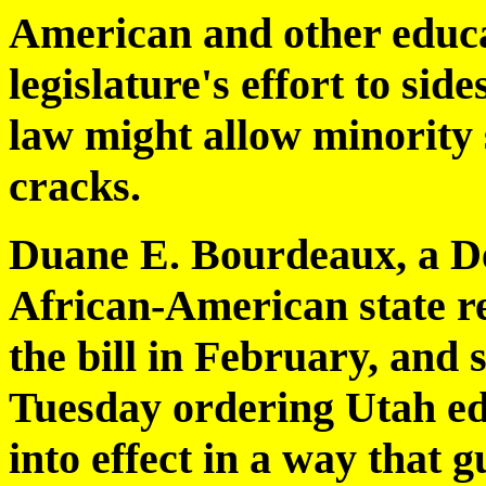
American and other educa
legislature's effort to sid
law might allow minority 
cracks.
Duane E. Bourdeaux, a De
African-American state re
the bill in February, an
Tuesday ordering Utah edu
into effect in a way that 