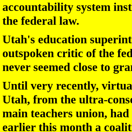
accountability system inst
the federal law.
Utah's education superint
outspoken critic of the f
never seemed close to gra
Until very recently, virtua
Utah, from the ultra-cons
main teachers union, had 
earlier this month a coali