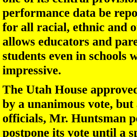
performance data be repor
for all racial, ethnic and
allows educators and pare
students even in schools w
impressive.
The Utah House approved 
by a unanimous vote, but
officials, Mr. Huntsman p
postpone its vote until a s