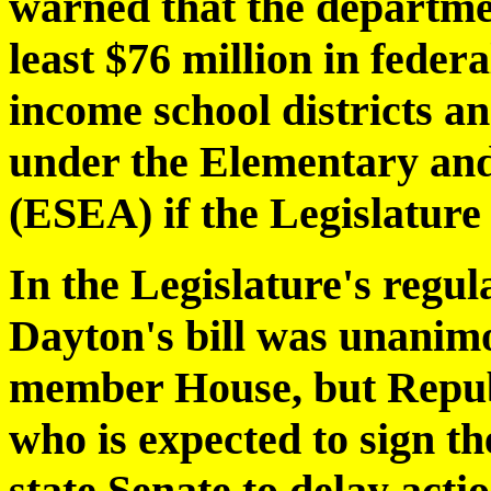
warned that the departme
least $76 million in federa
income school districts a
under the Elementary an
(ESEA) if the Legislature 
In the Legislature's regul
Dayton's bill was unanim
member House, but Repub
who is expected to sign t
state Senate to delay acti