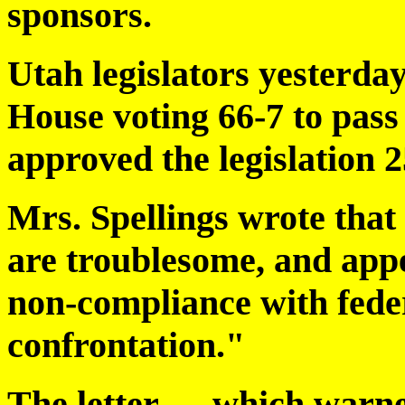
sponsors.
Utah legislators yesterday
House voting 66-7 to pass 
approved the legislation 2
Mrs. Spellings wrote that 
are troublesome, and appe
non-compliance with fede
confrontation."
The letter — which warne