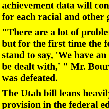
achievement data will con
for each racial and other 
"There are a lot of probl
but for the first time the
stand to say, 'We have an
be dealt with,' " Mr. Bo
was defeated.
The Utah bill leans heavily
provision in the federal 