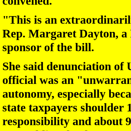
convened.
"This is an extraordinaril
Rep. Margaret Dayton, a
sponsor of the bill.
She said denunciation of U
official was an "unwarran
autonomy, especially becau
state taxpayers shoulder 
responsibility and about 9