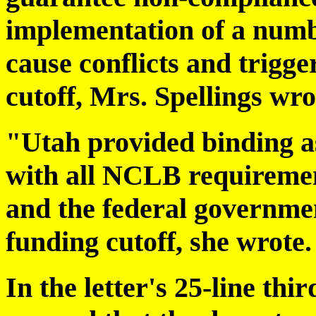
implementation of a number
cause conflicts and trigg
cutoff, Mrs. Spellings wro
"Utah provided binding a
with all NCLB requiremen
and the federal governmen
funding cutoff, she wrote.
In the letter's 25-line th