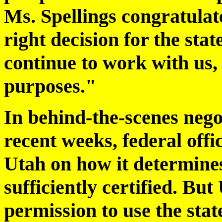
Ms. Spellings congratulat
right decision for the stat
continue to work with us, 
purposes."
In behind-the-scenes negot
recent weeks, federal offic
Utah on how it determines
sufficiently certified. But
permission to use the stat