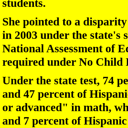
students.
She pointed to a disparit
in 2003 under the state's 
National Assessment of E
required under No Child 
Under the state test, 74 p
and 47 percent of Hispani
or advanced" in math, whi
and 7 percent of Hispanic