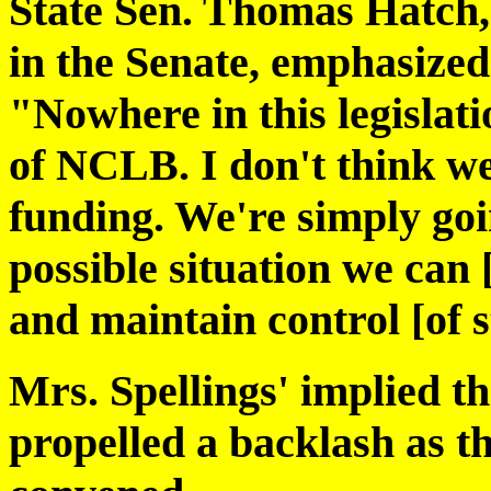
State Sen. Thomas Hatch, 
in the Senate, emphasized
"Nowhere in this legislati
of NCLB. I don't think we
funding. We're simply goin
possible situation we can
and maintain control [of s
Mrs. Spellings' implied th
propelled a backlash as the