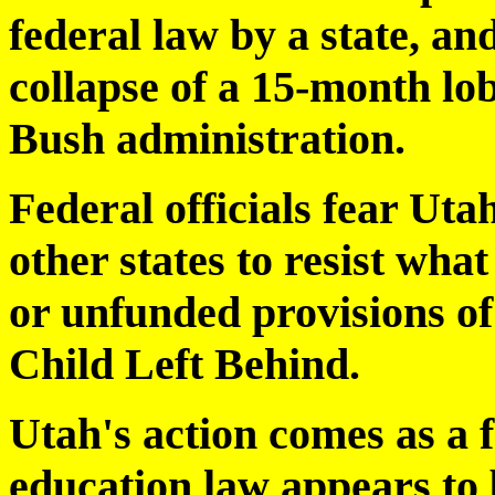
federal law by a state, an
collapse of a 15-month lob
Bush administration.
Federal officials fear Ut
other states to resist wha
or unfunded provisions of
Child Left Behind.
Utah's action comes as a f
education law appears to 