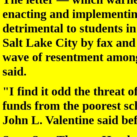
enacting and implementing
detrimental to students i
Salt Lake City by fax and
wave of resentment among l
said.
"I find it odd the threat 
funds from the poorest sc
John L. Valentine said bef