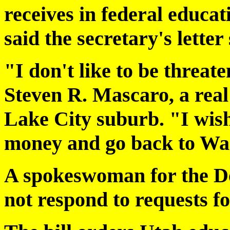
receives in federal educa
said the secretary's letter
"I don't like to be threat
Steven R. Mascaro, a real
Lake City suburb. "I wish
money and go back to Wa
A spokeswoman for the D
not respond to requests 