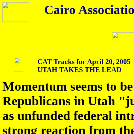
Cairo Associatio
CAT Tracks for April 20, 2005
UTAH TAKES THE LEAD
Momentum seems to be 
Republicans in Utah "ju
as unfunded federal int
strong reaction from th