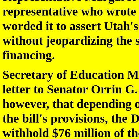
representative who wrote 
worded it to assert Utah's
without jeopardizing the s
financing.
Secretary of Education M
letter to Senator Orrin 
however, that depending o
the bill's provisions, th
withhold $76 million of th