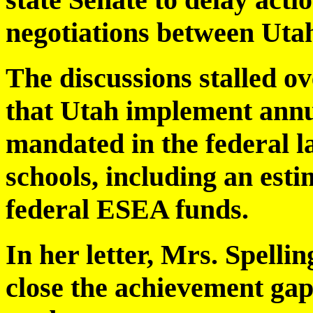
negotiations between Uta
The discussions stalled ove
that Utah implement ann
mandated in the federal la
schools, including an esti
federal ESEA funds.
In her letter, Mrs. Spellin
close the achievement ga