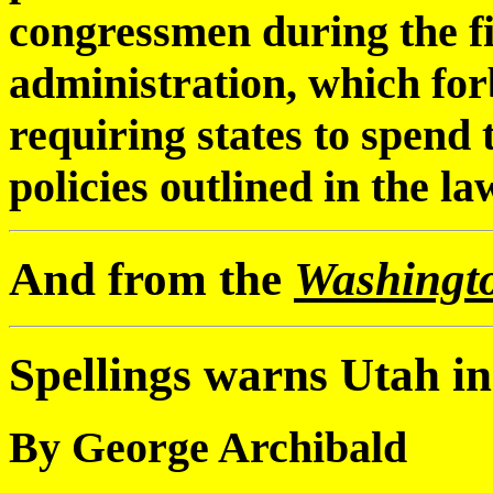
congressmen during the fi
administration, which forb
requiring states to spend
policies outlined in the la
And from the
Washingt
Spellings warns Utah in 
By George Archibald