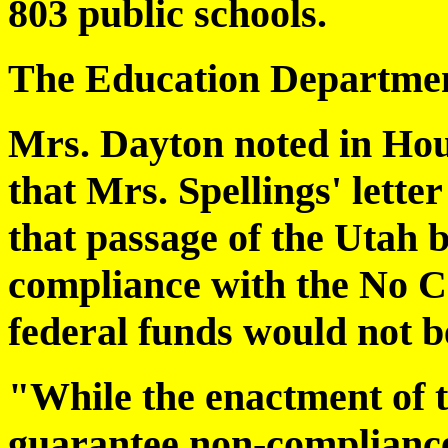
803 public schools.
The Education Departmen
Mrs. Dayton noted in Hou
that Mrs. Spellings' letter
that passage of the Utah 
compliance with the No C
federal funds would not 
"While the enactment of th
guarantee non-complianc