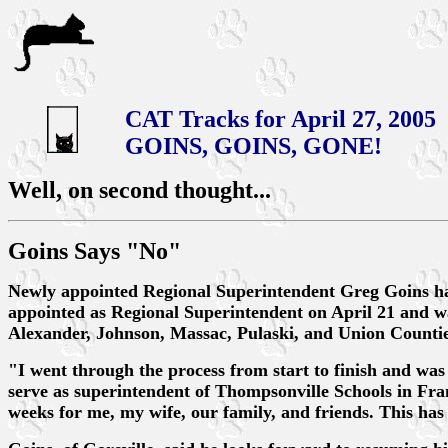
CAT Tracks for April 27, 2005
GOINS, GOINS, GONE!
Well, on second thought...
Goins Says "No"
Newly appointed Regional Superintendent Greg Goins has
appointed as Regional Superintendent on April 21 and was
Alexander, Johnson, Massac, Pulaski, and Union Countie
"I went through the process from start to finish and was
serve as superintendent of Thompsonville Schools in Frank
weeks for me, my wife, our family, and friends. This has a