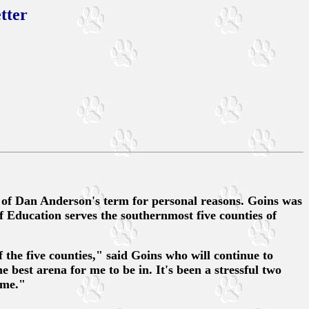
tter
 of Dan Anderson's term for personal reasons. Goins was
f Education serves the southernmost five counties of
the five counties," said Goins who will continue to
 best arena for me to be in. It's been a stressful two
 me."