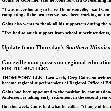
Goins, of Goreville, said he looks forward to resuming h
"I was never looking to leave Thompsonville," said Goins
completing all the projects we have been working on the 
Goins also wants to thank all his supporters during the 
"I've had so much support from school superintendents, p
Update from Thursday's
Southern Illinois
Goreville man passes on regional educatio
FOR THE SOUTHERN
THOMPSONVILLE - Last week, Greg Goins, superintendent 
become regional superintendent of Regional Office of Edu
Goins had been appointed to the position by commissione
Anderson, is taking early retirement in the second year o
But this week, Goins had what he calls a "change of hear