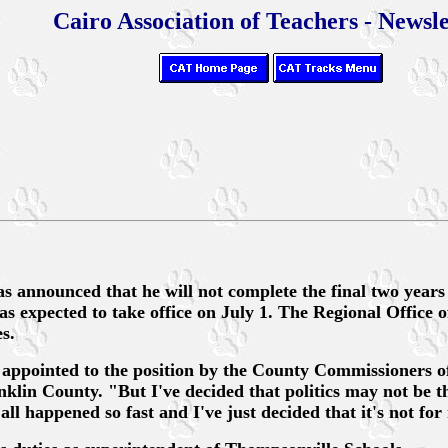
Cairo Association of Teachers - Newsle
 announced that he will not complete the final two years
 expected to take office on July 1. The Regional Office o
s.
 appointed to the position by the County Commissioners of 
lin County. "But I've decided that politics may not be the
ll happened so fast and I've just decided that it's not for