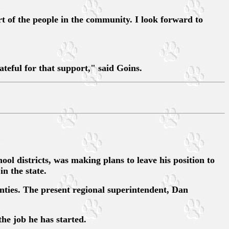
t of the people in the community. I look forward to
teful for that support," said Goins.
districts, was making plans to leave his position to
n the state.
nties. The present regional superintendent, Dan
he job he has started.