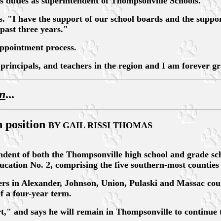
is duties as superintendent of Thompsonville Schools.
. "I have the support of our school boards and the suppor
past three years."
appointment process.
rincipals, and teachers in the region and I am forever gra
an
...
n position
BY GAIL RISSI THOMAS
of both the Thompsonville high school and grade school 
cation No. 2, comprising the five southern-most counties i
rs in Alexander, Johnson, Union, Pulaski and Massac cou
f a four-year term.
t," and says he will remain in Thompsonville to continue t