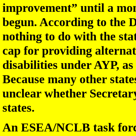
improvement” until a mon
begun. According to the D
nothing to do with the sta
cap for providing alternat
disabilities under AYP, a
Because many other states 
unclear whether Secretary 
states.
An ESEA/NCLB task forc