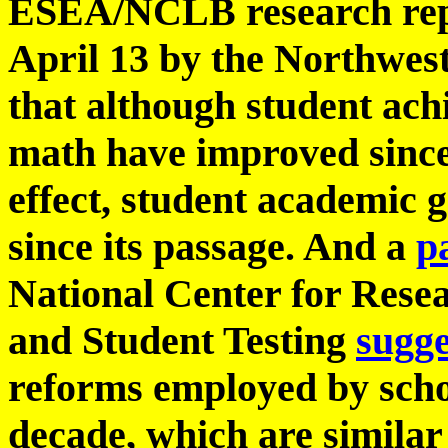
ESEA/NCLB research rep
April 13 by the Northwes
that although student ach
math have improved sin
effect, student academic 
since its passage. And a
p
National Center for Rese
and Student Testing
sugge
reforms employed by school
decade, which are simila