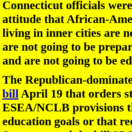
Connecticut officials we
attitude that African-Ame
living in inner cities are 
are not going to be prepa
and are not going to be ed
The Republican-dominate
bill
April 19 that orders st
ESEA/NCLB provisions tha
education goals or that re