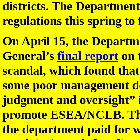
districts. The Department
regulations this spring to 
On April 15, the Depart
General’s
final report
on 
scandal, which found that
some poor management de
judgment and oversight” 
promote ESEA/NCLB. The 
the department paid for w