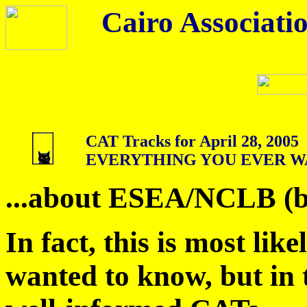
Cairo Associatio
CAT Tracks for April 28, 2005
EVERYTHING YOU EVER W
...about ESEA/NCLB (bu
In fact, this is most like
wanted to know, but in 