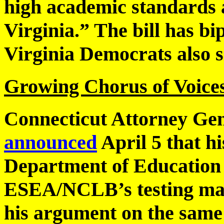
high academic standards a
Virginia.” The bill has bi
Virginia Democrats also s
Growing Chorus of Voices 
Connecticut Attorney Ge
announced
April 5 that hi
Department of Education 
ESEA/NCLB’s testing man
his argument on the sam