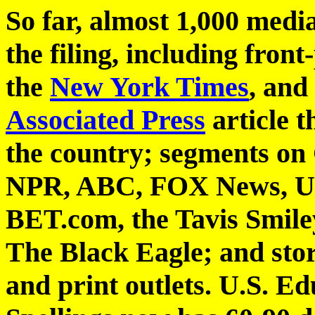
So far, almost 1,000 medi
the filing, including front
the
New York Times
, and
Associated Press
article t
the country; segments o
NPR, ABC, FOX News, Un
BET.com, the Tavis Smile
The Black Eagle; and stor
and print outlets. U.S. E