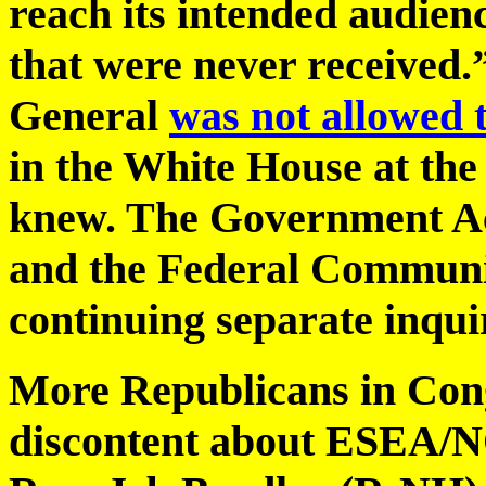
reach its intended audien
that were never received.
General
was not allowed t
in the White House at the 
knew. The Government Ac
and the Federal Communi
continuing separate inquir
More Republicans in Cong
discontent about ESEA/N