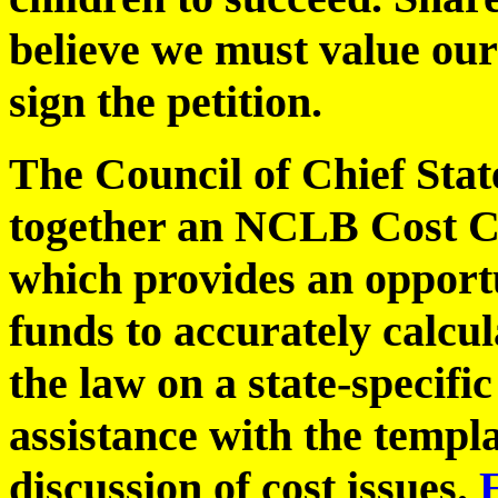
believe we must value our
sign the petition.
The Council of Chief State
together an NCLB Cost C
which provides an opportu
funds to accurately calcu
the law on a state-specifi
assistance with the templa
discussion of cost issues.