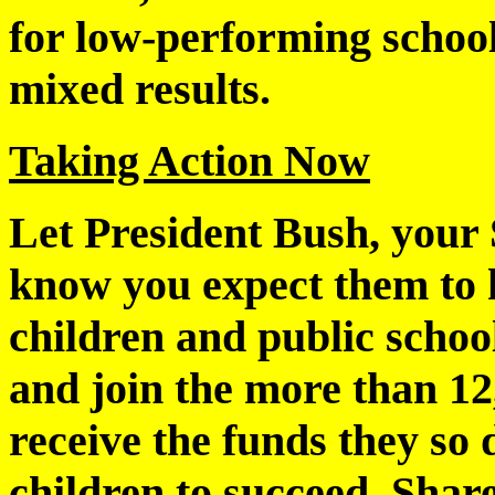
for low-performing schoo
mixed results.
Taking Action Now
Let President Bush, your
know you expect them to 
children and public schoo
and join the more than 12
receive the funds they so 
children to succeed. Shar