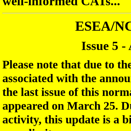
well-informed CATs...
ESEA/N
Issue 5 -
Please note that due to th
associated with the anno
the last issue of this nor
appeared on March 25. Du
activity, this update is a 