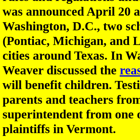
was announced April 20 at
Washington, D.C., two scho
(Pontiac, Michigan, and L
cities around Texas. In 
Weaver discussed the
rea
will benefit children. Tes
parents and teachers fro
superintendent from one of
plaintiffs in Vermont.