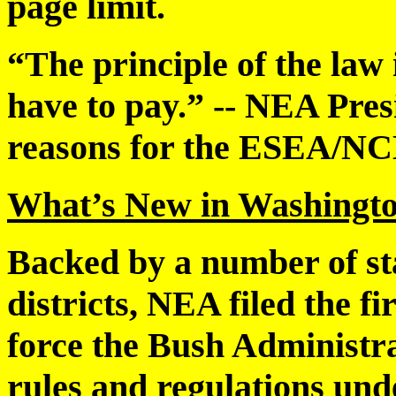
page limit.
“The principle of the law 
have to pay.” -- NEA Pres
reasons for the ESEA/N
What’s New in Washingto
Backed by a number of sta
districts, NEA filed the fi
force the Bush Administrat
rules and regulations u