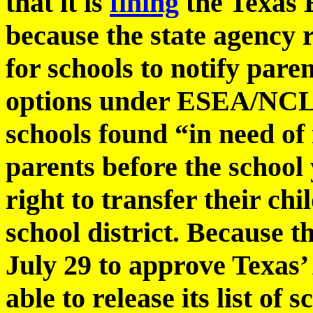
that it is
fining
the Texas 
because the state agency r
for schools to notify pare
options under ESEA/NCLB 
schools found “in need o
parents before the school 
right to transfer their chi
school district. Because 
July 29 to approve Texas’
able to release its list of 