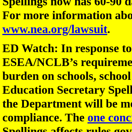
Spellings now has 60-90 da
For more information abou
www.nea.org/lawsuit
.
ED Watch: In response to
ESEA/NCLB’s requirement
burden on schools, school 
Education Secretary Spel
the Department will be mo
compliance. The
one conc
Spellings affects rules go