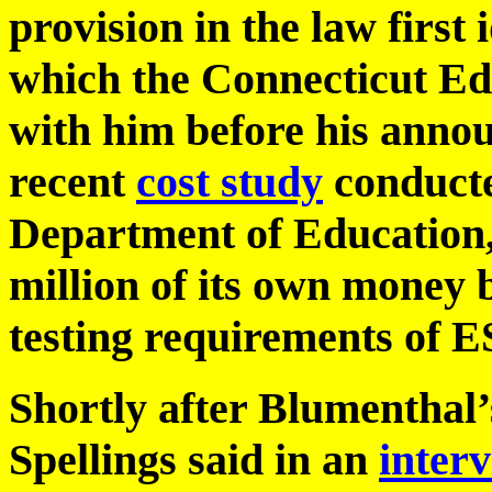
provision in the law first 
which the Connecticut Ed
with him before his anno
recent
cost study
conducte
Department of Education, 
million of its own money b
testing requirements of
Shortly after Blumenthal
Spellings said in an
inter