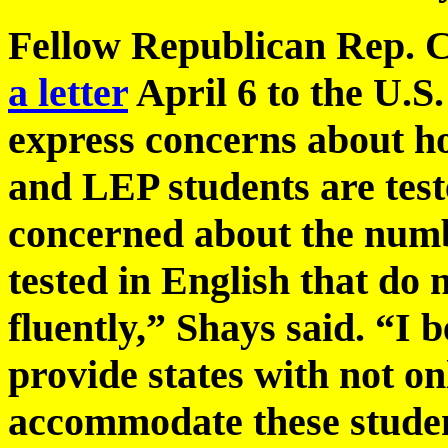
Fellow Republican Rep. 
a letter
April 6 to the U.S
express concerns about ho
and LEP students are test
concerned about the numb
tested in English that do 
fluently,” Shays said. “I b
provide states with not onl
accommodate these student