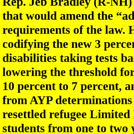
Rep. Jeb Bradley (R-NH) i
that would amend the “ad
requirements of the law. 
codifying the new 3 percen
disabilities taking tests b
lowering the threshold f
10 percent to 7 percent, 
from AYP determinations 
resettled refugee Limited
students from one to two 