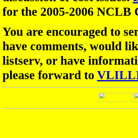
for the 2005-2006 NCLB 
You are encouraged to sen
have comments, would like
listserv, or have informat
please forward to
VLILL