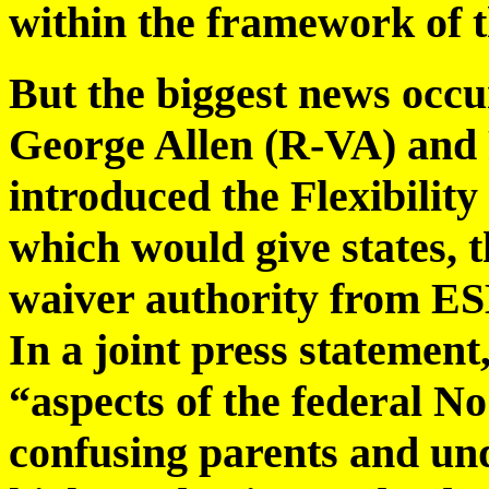
within the framework of t
But the biggest news occ
George Allen (R-VA) and
introduced the Flexibilit
which would give states, t
waiver authority from E
In a joint press statement
“aspects of the federal N
confusing parents and un