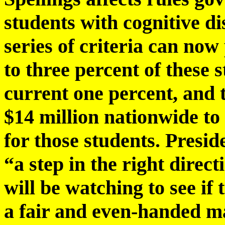
students with cognitive dis
series of criteria can now 
to three percent of these 
current one percent, and 
$14 million nationwide to 
for those students. Presi
“a step in the right direc
will be watching to see if
a fair and even-handed ma