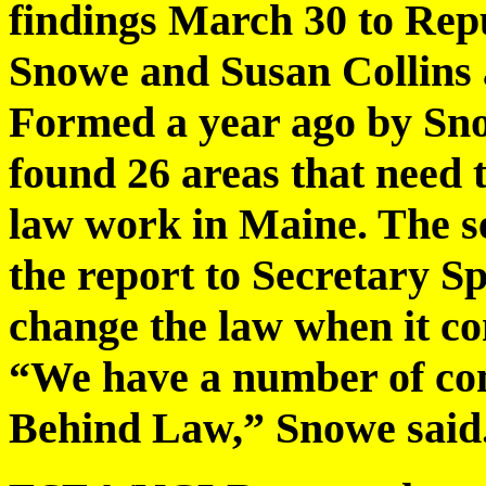
findings March 30 to Rep
Snowe and Susan Collins a
Formed a year ago by Snow
found 26 areas that need 
law work in Maine. The se
the report to Secretary Sp
change the law when it co
“We have a number of con
Behind Law,” Snowe said