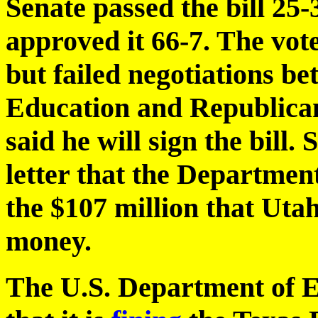
Senate passed the bill 25
approved it 66-7. The vot
but failed negotiations b
Education and Republica
said he will sign the bill.
letter that the Departmen
the $107 million that Utah
money.
The U.S. Department of 