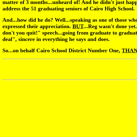
matter of 3 months...unheard of! And he didn't just hap
address the 51 graduating seniors of Cairo High School.
And...how did he do? Well...speaking as one of those who 
expressed their appreciation.
BUT
...Reg wasn't done yet
don't you quit!" speech...going from graduate to gradua
deal", sincere in everything he says and does.
So...on behalf Cairo School District Number One,
THAN