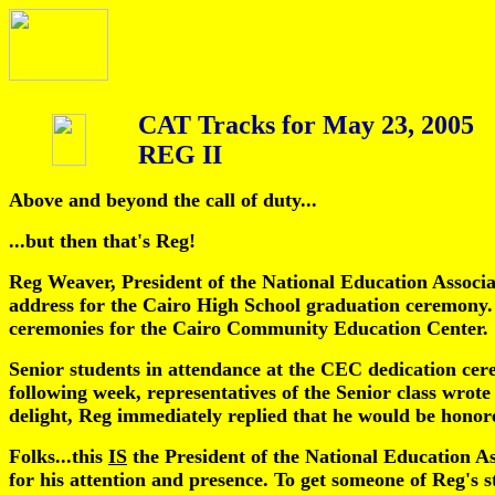
CAT Tracks for May 23, 2005
REG II
Above and beyond the call of duty...
...but then that's Reg!
Reg Weaver, President of the National Education Associa
address for the Cairo High School graduation ceremony. 
ceremonies for the Cairo Community Education Center.
Senior students in attendance at the CEC dedication cer
following week, representatives of the Senior class wrote
delight, Reg immediately replied that he would be honore
Folks...this
IS
the President of the National Education As
for his attention and presence. To get someone of Reg's st