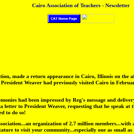
Cairo Association of Teachers - Newsletter
tion, made a return appearance in Cairo, Illinois on the
President Weaver had previously visited Cairo in February
emonies had been impressed by Reg's message and delivery
 a letter to President Weaver, requesting that he speak at
d to do so!
sociation...an organization of 2.7 million members...wit
ature to visit your community...especially one as small as 