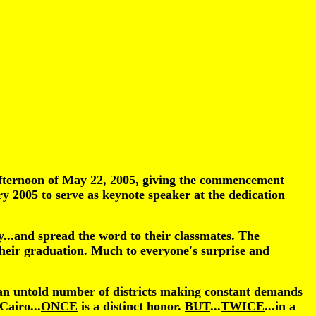
 afternoon of May 22, 2005, giving the commencement
 2005 to serve as keynote speaker at the dedication
...and spread the word to their classmates. The
 their graduation. Much to everyone's surprise and
h an untold number of districts making constant demands
Cairo...
ONCE
is a distinct honor.
BUT
...
TWICE
...in a