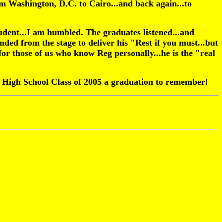
om Washington, D.C. to Cairo...and back again...to
tudent...I am humbled. The graduates listened...and
ded from the stage to deliver his "Rest if you must...but
or those of us who know Reg personally...he is the "real
 High School Class of 2005 a graduation to remember!