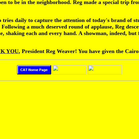
pen to be in the neighborhood. Reg made a special trip fr
tries daily to capture the attention of today's brand of s
. Following a much deserved round of applause, Reg descen
te, shaking each and every hand. A showman, indeed, but f
K YOU
, President Reg Weaver! You have given the Cairo