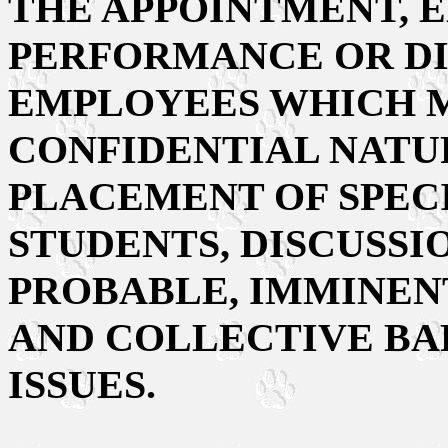
THE APPOINTMENT, 
PERFORMANCE OR DI
EMPLOYEES WHICH M
CONFIDENTIAL NATUR
PLACEMENT OF SPEC
STUDENTS, DISCUSSI
PROBABLE, IMMINENT
AND COLLECTIVE BA
ISSUES.