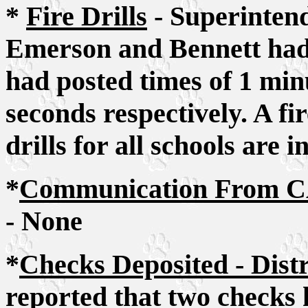
*
Fire Drills
- Superintend
Emerson and Bennett had a
had posted times of 1 min
seconds respectively. A f
drills for all schools are 
*
Communication From CA
- None
*
Checks Deposited - Dist
reported that two checks 