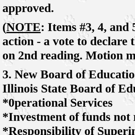
approved.
(
NOTE
: Items #3, 4, and
action - a vote to declar
on 2nd reading. Motion m
3. New Board of Educatio
Illinois State Board of E
*0perational Services
*Investment of funds not 
*Responsibility of Superi