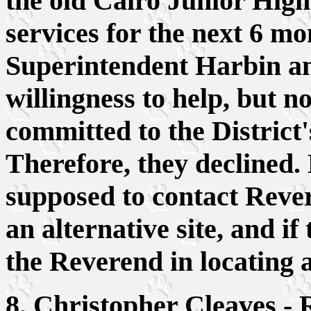
the old Cairo Junior Hig
services for the next 6 mo
Superintendent Harbin a
willingness to help, but 
committed to the District
Therefore, they declined.
supposed to contact Reve
an alternative site, and if 
the Reverend in locating al
8. Christopher Cleaves -