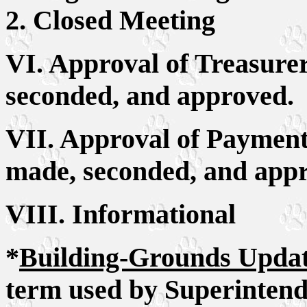
2. Closed Meeting
VI. Approval of Treasure
seconded, and approved.
VII. Approval of Payment 
made, seconded, and app
VIII. Informational
*
Building-Grounds Upda
term used by Superintend