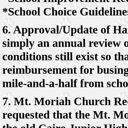
*School Choice Guideline
6. Approval/Update of Ha
simply an annual review o
conditions still exist so t
reimbursement for busing 
mile-and-a-half from scho
7. Mt. Moriah Church Req
requested that the Mt. M