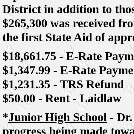
District in addition to tho
$265,300 was received fro
the first State Aid of app
$18,661.75 - E-Rate Paym
$1,347.99 - E-Rate Payme
$1,231.35 - TRS Refund
$50.00 - Rent - Laidlaw
*
Junior High School
- Dr.
progress being made tow