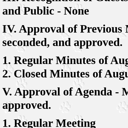
and Public - None
IV. Approval of Previous
seconded, and approved.
1. Regular Minutes of Aug
2. Closed Minutes of Aug
V. Approval of Agenda - 
approved.
1. Regular Meeting