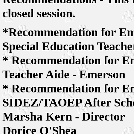
closed session.
*Recommendation for Empl
Special Education Teache
* Recommendation for Em
Teacher Aide - Emerson
* Recommendation for Em
SIDEZ/TAOEP After Scho
Marsha Kern - Director
Dorice O'Shea