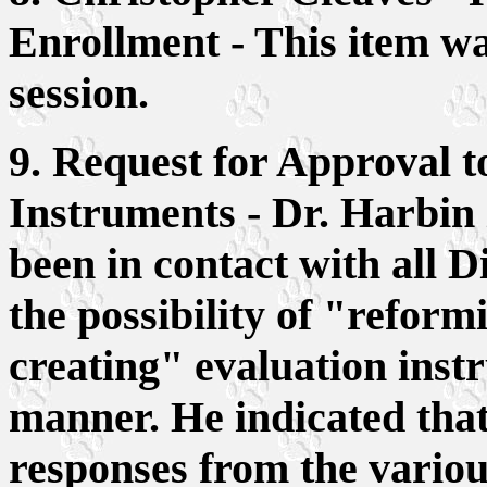
Enrollment - This item wa
session.
9. Request for Approval 
Instruments - Dr. Harbin
been in contact with all D
the possibility of "reform
creating" evaluation inst
manner. He indicated that
responses from the vario