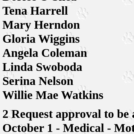
Tena Harrell
Mary Herndon
Gloria Wiggins
Angela Coleman
Linda Swoboda
Serina Nelson
Willie Mae Watkins
2 Request approval to be a
October 1 - Medical - Mo