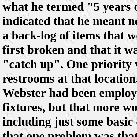
what he termed "5 years o
indicated that he meant no
a back-log of items that 
first broken and that it w
"catch up". One priority w
restrooms at that location
Webster had been employe
fixtures, but that more w
including just some basic
that one problem was that