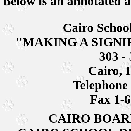
Below is an annotated a
Cairo School
"MAKING A SIGNI
303 - 
Cairo, I
Telephone
Fax 1-
CAIRO BOAR