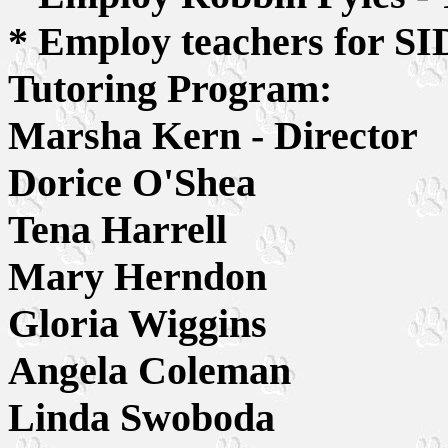
* Employ teachers for S
Tutoring Program:
Marsha Kern - Director
Dorice O'Shea
Tena Harrell
Mary Herndon
Gloria Wiggins
Angela Coleman
Linda Swoboda