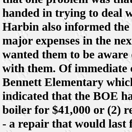
handed in trying to deal wi
Harbin also informed the
major expenses in the next
wanted them to be aware 
with them. Of immediate c
Bennett Elementary which
indicated that the BOE ha
boiler for $41,000 or (2) r
- a repair that would last