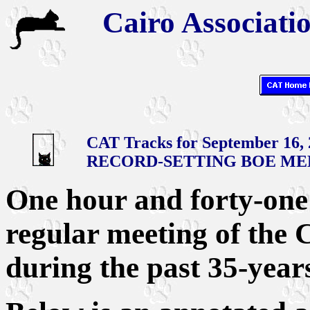
Cairo Associatio
CAT Tracks for September 16,
RECORD-SETTING BOE ME
One hour and forty-one 
regular meeting of the 
during the past 35-year