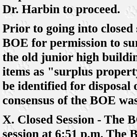
Dr. Harbin to proceed.
Prior to going into closed
BOE for permission to sur
the old junior high buildi
items as "surplus propert
be identified for disposal 
consensus of the BOE was
X. Closed Session - The B
session at 6:51 p.m. The B