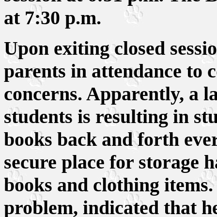
at 7:30 p.m.
Upon exiting closed sessio
parents in attendance to 
concerns. Apparently, a la
students is resulting in s
books back and forth every
secure place for storage h
books and clothing items
problem, indicated that h