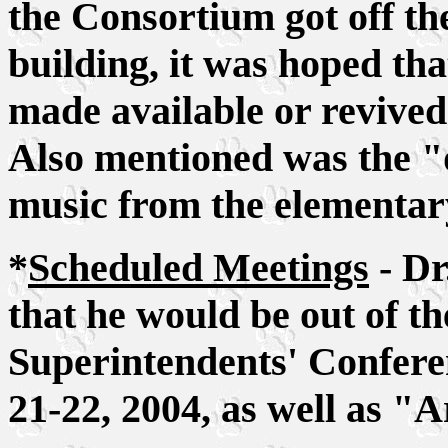
the Consortium got off th
building, it was hoped th
made available or revived - 
Also mentioned was the "
music from the elementar
*
Scheduled Meetings
- Dr
that he would be out of th
Superintendents' Confere
21-22, 2004, as well as "