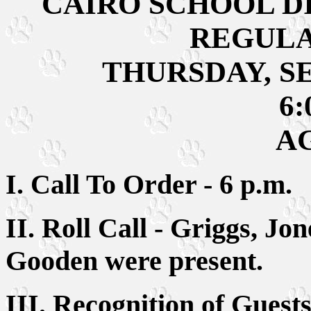
CAIRO SCHOOL D
REGULA
THURSDAY, SE
6:
A
I. Call To Order - 6 p.m.
II. Roll Call - Griggs, Jo
Gooden were present.
III. Recognition of Gue