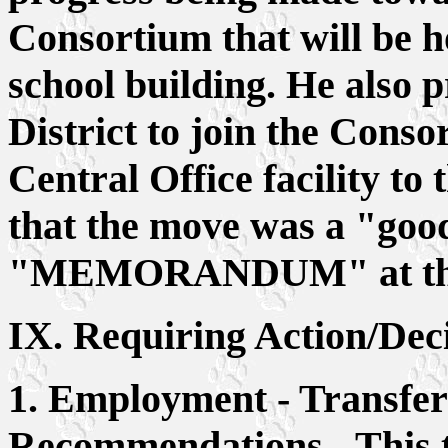
Consortium that will be h
school building. He also p
District to join the Conso
Central Office facility to 
that the move was a "good
"MEMORANDUM" at the en
IX. Requiring Action/Dec
1. Employment - Transfer
Recommendations - This to