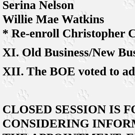
Serina Nelson
Willie Mae Watkins
* Re-enroll Christopher C
XI. Old Business/New Bus
XII. The BOE voted to ad
CLOSED SESSION IS 
CONSIDERING INFOR