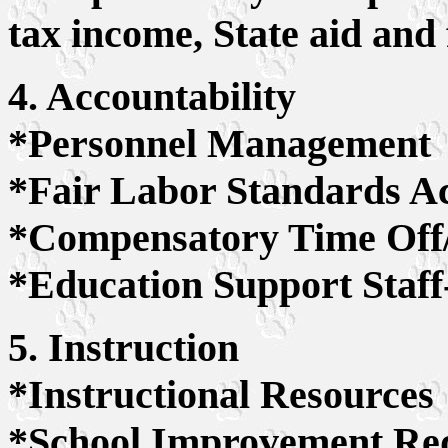
tax income, State aid and
4. Accountability
*Personnel Management
*Fair Labor Standards A
*Compensatory Time Off
*Education Support Staff-
5. Instruction
*Instructional Resources
*School Improvement Re