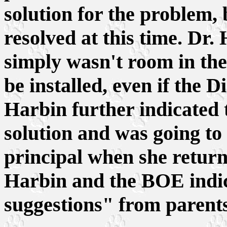
solution for the problem, 
resolved at this time. Dr.
simply wasn't room in the 
be installed, even if the D
Harbin further indicated t
solution and was going to 
principal when she return
Harbin and the BOE indic
suggestions" from parents