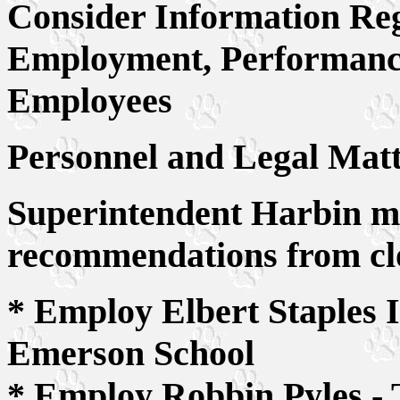
Consider Information Re
Employment, Performance 
Employees
Personnel and Legal Matt
Superintendent Harbin ma
recommendations from clo
* Employ Elbert Staples I
Emerson School
* Employ Robbin Pyles - 