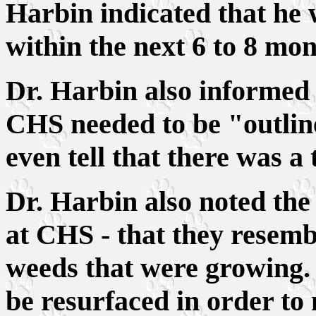
Harbin indicated that he
within the next 6 to 8 mon
Dr. Harbin also informed 
CHS needed to be "outline
even tell that there was a 
Dr. Harbin also noted the 
at CHS - that they resemb
weeds that were growing. 
be resurfaced in order to m