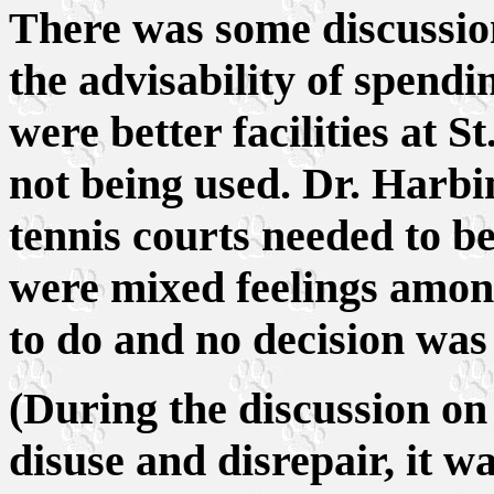
There was some discussi
the advisability of spendi
were better facilities at 
not being used. Dr. Harbin
tennis courts needed to b
were mixed feelings amo
to do and no decision wa
(During the discussion on 
disuse and disrepair, it 