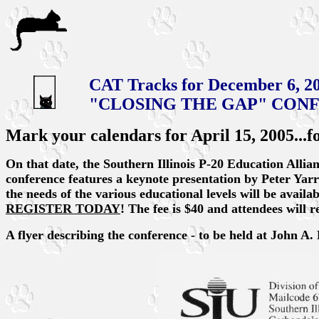
CAT Tracks for December 6, 2
"CLOSING THE GAP" CON
Mark your calendars for April 15, 2005...
On that date, the Southern Illinois P-20 Education Allia
conference features a keynote presentation by Peter Yar
the needs of the various educational levels will be availabl
REGISTER TODAY
! The fee is $40 and attendees will 
A flyer describing the conference - to be held at John A. 