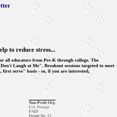
tter
elp to reduce stress...
for all educators from Pre-K through college. The
"Don't Laugh at Me". Breakout sessions targeted to meet
first serve" basis - so, if you are interested,