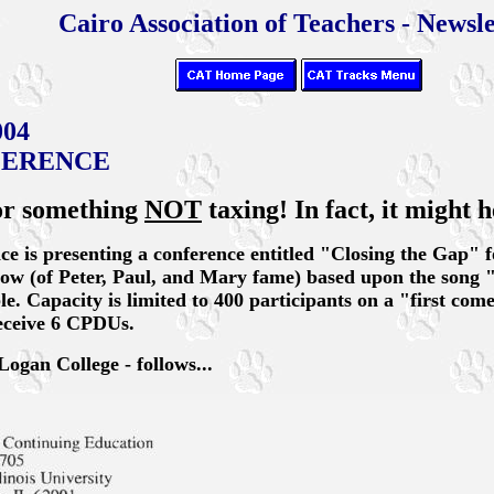
Cairo Association of Teachers - Newsle
004
FERENCE
for something
NOT
taxing! In fact, it might h
nce is presenting a conference entitled "Closing the Gap" 
row (of Peter, Paul, and Mary fame) based upon the song 
e. Capacity is limited to 400 participants on a "first come, 
receive 6 CPDUs.
Logan College - follows...